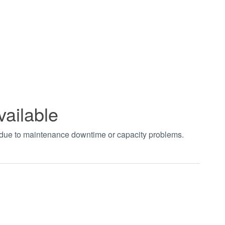
vailable
t due to maintenance downtime or capacity problems.